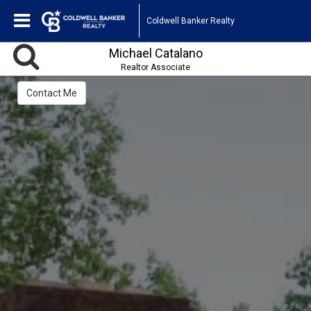
Coldwell Banker Realty
Michael Catalano
Realtor Associate
Contact Me