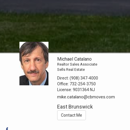
Michael Catalano
Realtor Sales Associate
Sells Real Estate
Direct:
(908) 347-4000
Office:
732-254-3750
License:
9031364 NJ
mike.catalano@cbmoves.com
East Brunswick
Contact Me