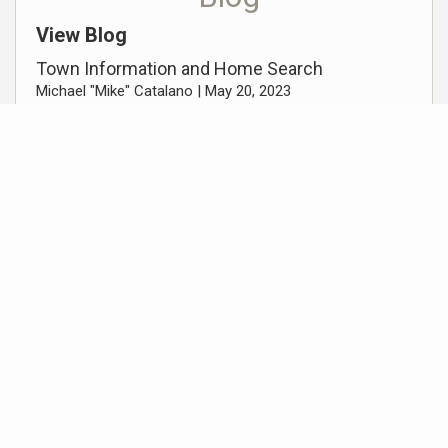
View Blog
Town Information and Home Search
Michael "Mike" Catalano |
May 20, 2023
Scotch Plains, NJ
Michael "Mike" Catalano |
October 18, 2022
Scotch Plains, NJ
Michael "Mike" Catalano |
October 18, 2022
Addition Resources
Get Preapproved / Apply for a mortgage with
Arthur Kautsky – Guaranteed Rate Affinity
Move Meter