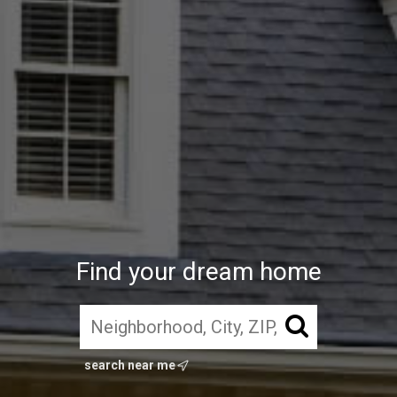
Find your dream home
search near me