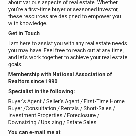
about various aspects of real estate. Whether
you're a first-time buyer or seasoned investor,
these resources are designed to empower you
with knowledge.
Get in Touch
I am here to assist you with any real estate needs
you may have. Feel free to reach out at any time,
and let’s work together to achieve your real estate
goals.
Membership with National Association of
Realtors since 1990
Specialist in the following:
Buyer's Agent / Seller's Agent / First-Time Home
Buyer /Consultation / Rentals / Short-Sales /
Investment Properties / Foreclosure /
Downsizing / Upsizing / Estate Sales
You can e-mail me at