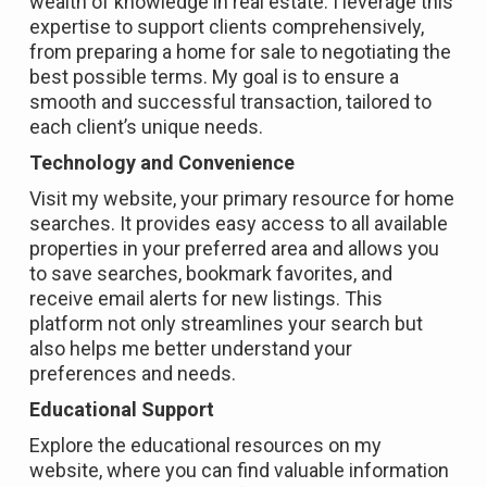
wealth of knowledge in real estate. I leverage this
expertise to support clients comprehensively,
from preparing a home for sale to negotiating the
best possible terms. My goal is to ensure a
smooth and successful transaction, tailored to
each client’s unique needs.
Technology and Convenience
Visit my website, your primary resource for home
searches. It provides easy access to all available
properties in your preferred area and allows you
to save searches, bookmark favorites, and
receive email alerts for new listings. This
platform not only streamlines your search but
also helps me better understand your
preferences and needs.
Educational Support
Explore the educational resources on my
website, where you can find valuable information