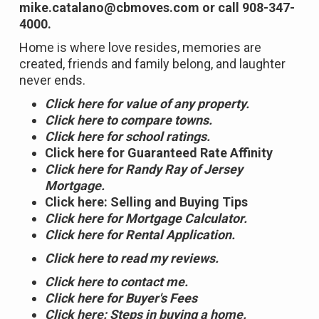
mike.catalano@cbmoves.com or call 908-347-
4000.
Home is where love resides, memories are
created, friends and family belong, and laughter
never ends.
Click here for value of any property.
Click here to compare towns.
Click here for school ratings.
Click here for Guaranteed Rate Affinity
Click here for Randy Ray of Jersey
Mortgage.
Click here: Selling and Buying Tips
Click here for Mortgage Calculator.
Click here for Rental Application.
Click here to read my reviews.
Click here to contact me.
Click here for Buyer's Fees
Click here: Steps in buying a home.