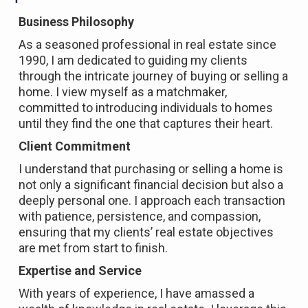
Business Philosophy
As a seasoned professional in real estate since
1990, I am dedicated to guiding my clients
through the intricate journey of buying or selling a
home. I view myself as a matchmaker,
committed to introducing individuals to homes
until they find the one that captures their heart.
Client Commitment
I understand that purchasing or selling a home is
not only a significant financial decision but also a
deeply personal one. I approach each transaction
with patience, persistence, and compassion,
ensuring that my clients’ real estate objectives
are met from start to finish.
Expertise and Service
With years of experience, I have amassed a