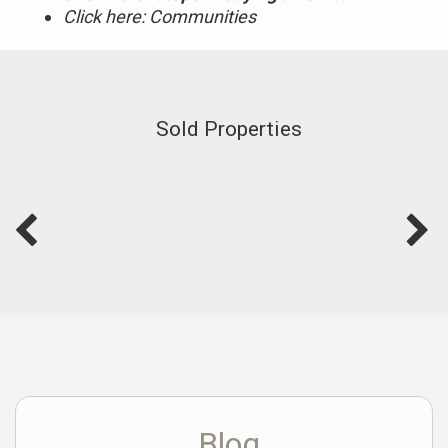
Click here: Communities
Sold Properties
Blog