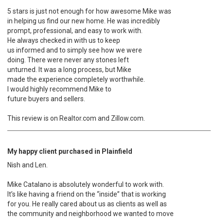
5 stars is just not enough for how awesome Mike was
in helping us find our new home. He was incredibly
prompt, professional, and easy to work with.
He always checked in with us to keep
us informed and to simply see how we were
doing. There were never any stones left
unturned. It was a long process, but Mike
made the experience completely worthwhile.
I would highly recommend Mike to
future buyers and sellers.
This review is on Realtor.com and Zillow.com.
My happy client purchased in Plainfield
Nish and Len.
Mike Catalano is absolutely wonderful to work with.
It’s like having a friend on the “inside” that is working
for you. He really cared about us as clients as well as
the community and neighborhood we wanted to move