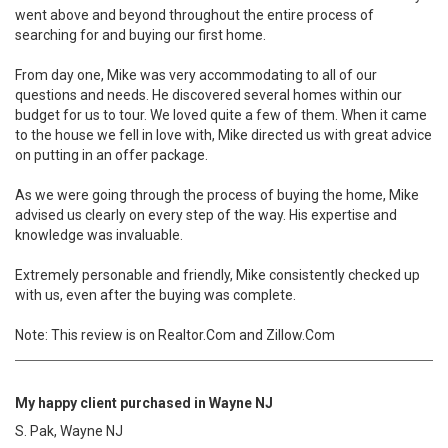
went above and beyond throughout the entire process of
searching for and buying our first home.
From day one, Mike was very accommodating to all of our
questions and needs. He discovered several homes within our
budget for us to tour. We loved quite a few of them. When it came
to the house we fell in love with, Mike directed us with great advice
on putting in an offer package.
As we were going through the process of buying the home, Mike
advised us clearly on every step of the way. His expertise and
knowledge was invaluable.
Extremely personable and friendly, Mike consistently checked up
with us, even after the buying was complete.
Note: This review is on Realtor.Com and Zillow.Com
My happy client purchased in Wayne NJ
S. Pak, Wayne NJ