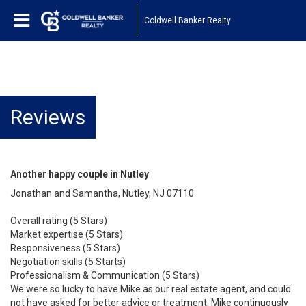
Coldwell Banker Realty
Reviews
Another happy couple in Nutley
Jonathan and Samantha, Nutley, NJ 07110
Overall rating (5 Stars)
Market expertise (5 Stars)
Responsiveness (5 Stars)
Negotiation skills (5 Starts)
Professionalism & Communication (5 Stars)
We were so lucky to have Mike as our real estate agent, and could
not have asked for better advice or treatment. Mike continuously