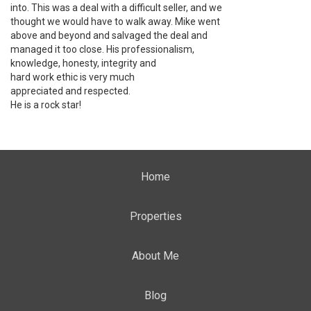
into. This was a deal with a difficult seller, and we
thought we would have to walk away. Mike went
above and beyond and salvaged the deal and
managed it too close. His professionalism,
knowledge, honesty, integrity and
hard work ethic is very much
appreciated and respected.
He is a rock star!
Home
Properties
About Me
Blog