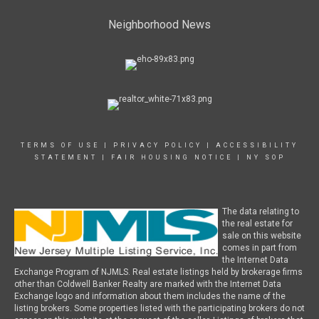
Neighborhood News
TERMS OF USE
|
PRIVACY POLICY
|
ACCESSIBILITY
STATEMENT
|
FAIR HOUSING NOTICE
|
NY SOP
The data relating to
the real estate for
sale on this website
comes in part from
the Internet Data
Exchange Program of NJMLS. Real estate listings held by brokerage firms
other than Coldwell Banker Realty are marked with the Internet Data
Exchange logo and information about them includes the name of the
listing brokers. Some properties listed with the participating brokers do not