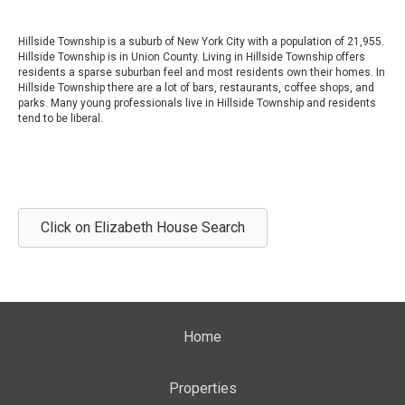
Hillside Township is a suburb of New York City with a population of 21,955.
Hillside Township is in Union County. Living in Hillside Township offers
residents a sparse suburban feel and most residents own their homes. In
Hillside Township there are a lot of bars, restaurants, coffee shops, and
parks. Many young professionals live in Hillside Township and residents
tend to be liberal.
Click on Elizabeth House Search
Home
Properties