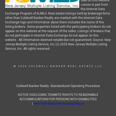
sale on this website
comes in part from
the Internet Data
Exchange Program of NJMLS. Real estate listings held by brokerage firms
other than Coldwell Banker Realty are marked with the Internet Data
Exchange logo and information about them includes the name of the
listing brokers. Some properties listed with the participating brokers do not
appear on this website at the request of the seller. Listings of brokers that
do not participate in Internet Data Exchange do not appear on this
website. All information deemed reliable but not guaranteed. Source: New
Jersey Multiple Listing Service, Inc (c) 2025 New Jersey Multiple Listing
Service, Inc. All rights reserved.
© 2026 COLDWELL BANKER REAL ESTATE LLC
Coldwell Banker Realty Standardized Operating Procedure
NOTICE DISCLOSING TENANTS’ RIGHTS TO REASONABLE
ACCOMMODATIONS FOR PERSONS WITH DISABILITIES
|
New York State Fair Housing Notice