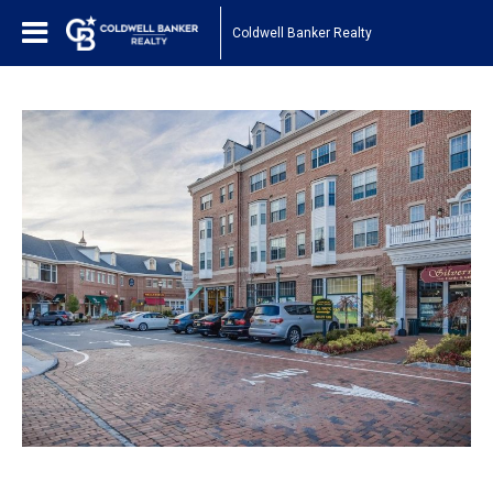
Coldwell Banker Realty