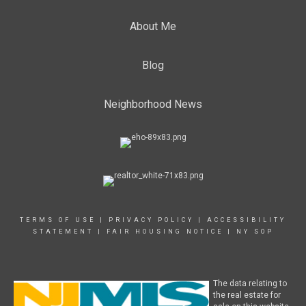
About Me
Blog
Neighborhood News
TERMS OF USE
|
PRIVACY POLICY
|
ACCESSIBILITY
STATEMENT
|
FAIR HOUSING NOTICE
|
NY SOP
The data relating to
the real estate for