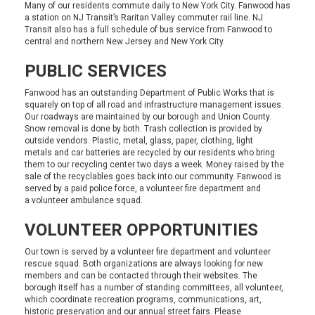
Many of our residents commute daily to New York City. Fanwood has
a station on
NJ Transit’s
Raritan Valley commuter rail line. NJ
Transit also has a full schedule of bus service from Fanwood to
central and northern New Jersey and New York City.
PUBLIC SERVICES
Fanwood has an outstanding
Department of Public Works
that is
squarely on top of all road and infrastructure management issues.
Our roadways are maintained by our borough and Union County.
Snow removal is done by both. Trash collection is provided by
outside vendors. Plastic, metal, glass, paper, clothing, light
metals and car batteries are recycled by our residents who bring
them to our
recycling center
two days a week. Money raised by the
sale of the recyclables goes back into our community. Fanwood is
served by a paid
police force
, a
volunteer fire department
and
a
volunteer ambulance squad
.
VOLUNTEER OPPORTUNITIES
Our town is served by a
volunteer fire department
and
volunteer
rescue squad
. Both organizations are always looking for new
members and can be contacted through their websites. The
borough itself has a number of standing committees, all volunteer,
which coordinate recreation programs, communications, art,
historic preservation and our annual street fairs. Please