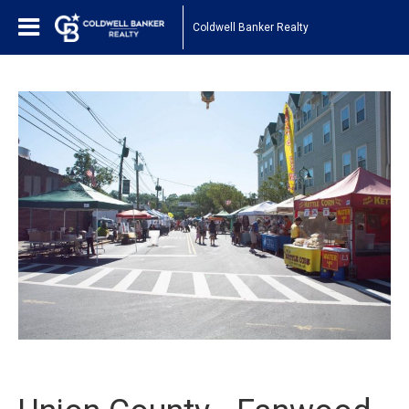
Coldwell Banker Realty