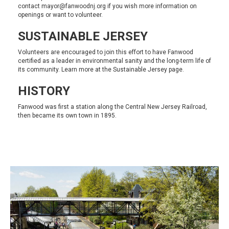
contact
mayor@fanwoodnj.org
if you wish more information on
openings or want to volunteer.
SUSTAINABLE JERSEY
Volunteers are encouraged to join this effort to have Fanwood
certified as a leader in environmental sanity and the long-term life of
its community. Learn more at the
Sustainable Jersey
page.
HISTORY
Fanwood was first a station along the Central New Jersey Railroad,
then became its own town in 1895.