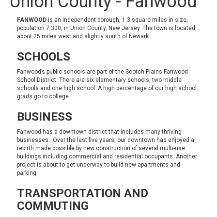
Union County - Fanwood
FANWOOD
is an independent borough, 1.3 square miles in size,
population 7,300, in Union County, New Jersey. The town is located
about 25 miles west and slightly south of Newark.
SCHOOLS
Fanwood’s public schools are part of the
Scotch Plains-Fanwood
School District
. There are six elementary schools, two middle
schools and one high school. A high percentage of our high school
grads go to college.
BUSINESS
Fanwood has a downtown district that includes many thriving
businesses. Over the last five years, our downtown has enjoyed a
rebirth made possible by new construction of several multi-use
buildings including commercial and residential occupants. Another
project is about to get underway to build new apartments and
parking.
TRANSPORTATION AND
COMMUTING