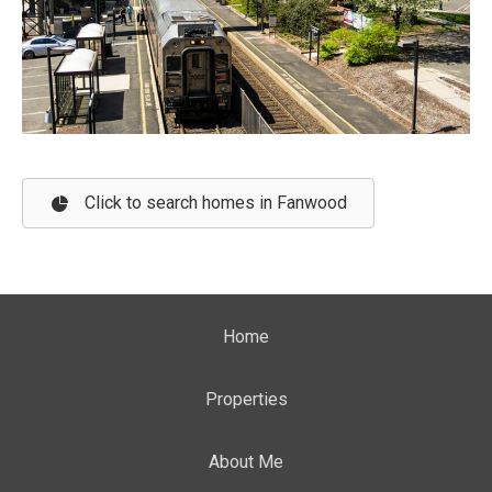
Click to search homes in Fanwood
Home
Properties
About Me