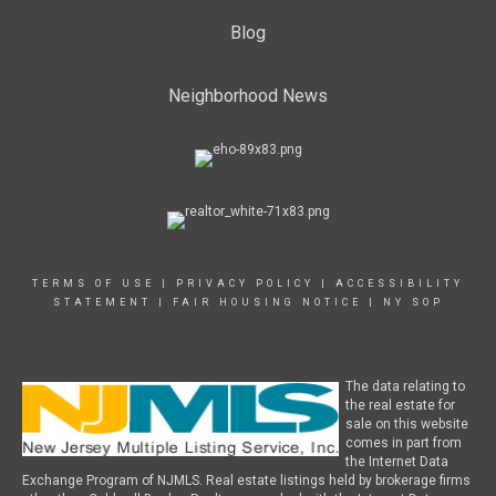
Blog
Neighborhood News
TERMS OF USE
|
PRIVACY POLICY
|
ACCESSIBILITY
STATEMENT
|
FAIR HOUSING NOTICE
|
NY SOP
The data relating to
the real estate for
sale on this website
comes in part from
the Internet Data
Exchange Program of NJMLS. Real estate listings held by brokerage firms