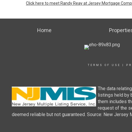
Click here to meet Randy Reay at Jersey Mortgage Com
Home
Propertie
TERMS OF USE
|
PR
The data relatin
listings held by
them includes th
request of the se
deemed reliable but not guaranteed. Source: New Jersey Mul