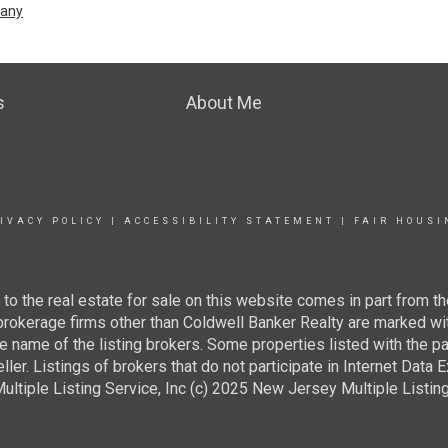
pany
s
About Me
IVACY POLICY
|
ACCESSIBILITY STATEMENT
|
FAIR HOUSI
g to the real estate for sale on this website comes in part from
 brokerage firms other than Coldwell Banker Realty are marked wi
e name of the listing brokers. Some properties listed with the pa
ller. Listings of brokers that do not participate in Internet Data
tiple Listing Service, Inc (c) 2025 New Jersey Multiple Listing S