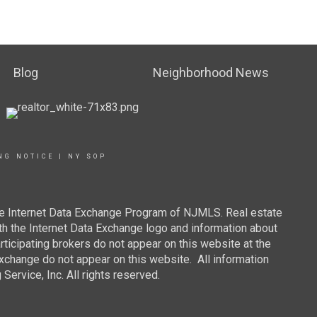
Blog
Neighborhood News
NG NOTICE
|
NY SOP
 the Internet Data Exchange Program of NJMLS. Real estate
th the Internet Data Exchange logo and information about
rticipating brokers do not appear on this website at the
 Exchange do not appear on this website. All information
ervice, Inc. All rights reserved.