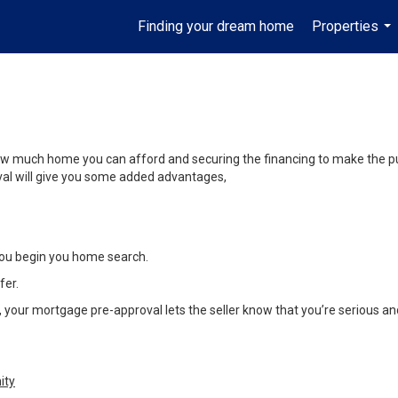
Finding your dream home
Properties
...
y how much home you can afford and securing the financing to make the 
oval will give you some added advantages,
ou begin you home search.
fer.
our mortgage pre-approval lets the seller know that you’re serious and 
ity