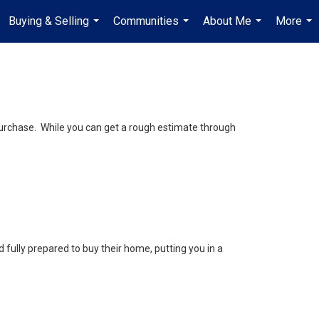
Buying & Selling
Communities
About Me
More
...
...
...
...
purchase. While you can get a rough estimate through
fully prepared to buy their home, putting you in a