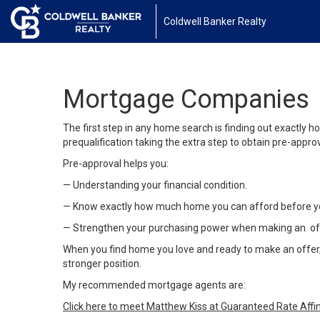
Coldwell Banker Realty
Mortgage Companies
The first step in any home search is finding out exactl
prequalification taking the extra step to obtain pre-appr
Pre-approval helps you:
— Understanding your financial condition.
— Know exactly how much home you can afford before y
— Strengthen your purchasing power when making an of
When you find home you love and ready to make an offer, y
stronger position.
My recommended mortgage agents are:
Click here to meet Matthew Kiss at Guaranteed Rate Affin