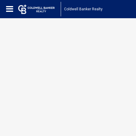
Coldwell Banker Realty